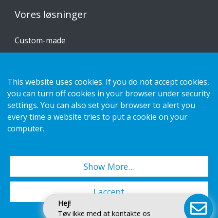
Vores løsninger
Custom-made
Installationsvejledninger
Katalog
This website uses cookies. If you do not accept cookies,
you can turn off cookies in your browser under security
Kontakt os
settings. You can also set your browser to alert you
every time a website tries to put a cookie on your
Privatlivspolitik
computer.
Cookies
Show More…
Copyright 2026 HL Display AB. All rights reserved.
I accept
Hej!
Tøv ikke med at kontakte os