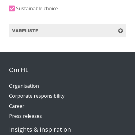
Sustainable choice
VARELISTE
Om HL
Organisation
Corporate responsibility
Career
Press releases
Insights & inspiration