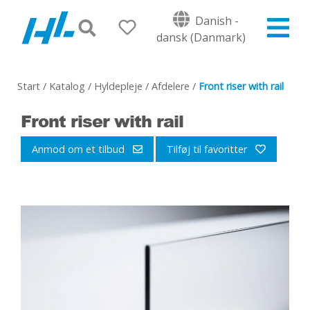
Danish -
dansk (Danmark)
Start
/
Katalog
/
Hyldepleje
/
Afdelere
/
Front riser with rail
Front riser with rail
Anmod om et tilbud
Tilføj til favoritter