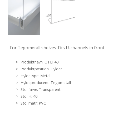
For Tegometall shelves. Fits U-channels in front.
Produktnavn: OTEF40
Produktposition: Hylder
Hyldetype: Metal
Hyldeproducent: Tegometall
Std. farve: Transparent
Std. H: 40
Std. matr: PVC