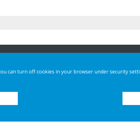
ion
Vores løsninger
Kontakt os
you can turn off cookies in your browser under security sett
Custom-made
Privatlivspolitik
Installationsvejledninger
Cookies
Katalog