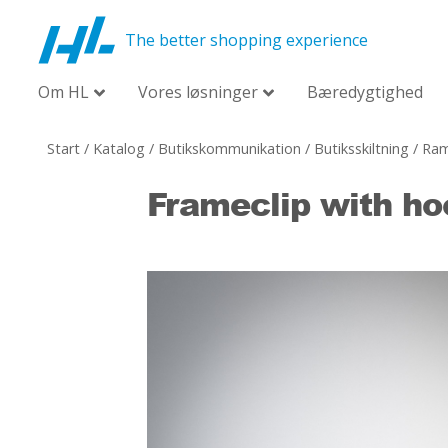
The better shopping experience
Om HL
Vores løsninger
Bæredygtighed
Start
/
Katalog
/
Butikskommunikation
/
Butiksskiltning
/
Ram
Frameclip with ho