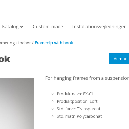
Katalog
Custom-made
Installationsvejledninger
mer og tilbehør
/
Frameclip with hook
ok
Anmod 
For hanging frames from a suspension r
Produktnavn: FX-CL
Produktposition: Loft
Std. farve: Transparent
Std. matr: Polycarbonat