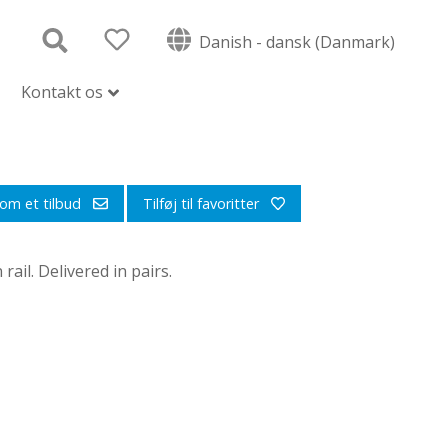
Danish - dansk (Danmark)
Kontakt os
om et tilbud
Tilføj til favoritter
ail. Delivered in pairs.