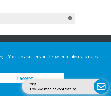
ings. You can also set your browser to alert you every
I accept
Hej!
Tøv ikke med at kontakte os