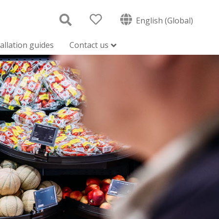
English (Global)
tallation guides
Contact us