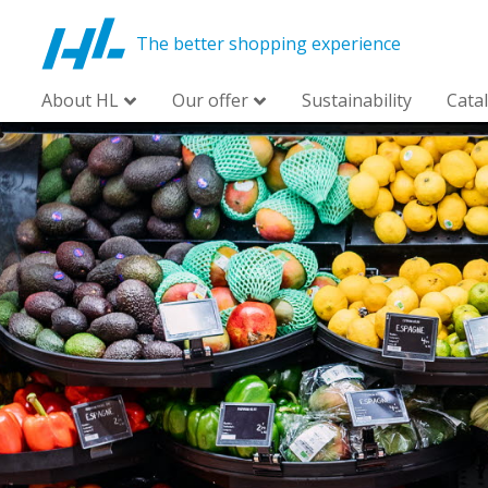
The better shopping experience
About HL
Our offer
Sustainability
Cata