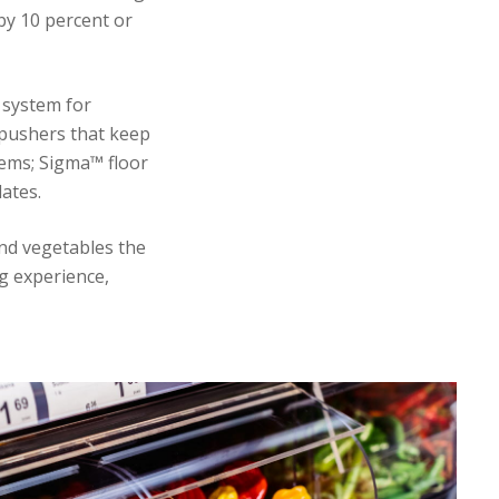
by 10 percent or
 system for
 pushers that keep
tems; Sigma™ floor
ates.
and vegetables the
g experience,