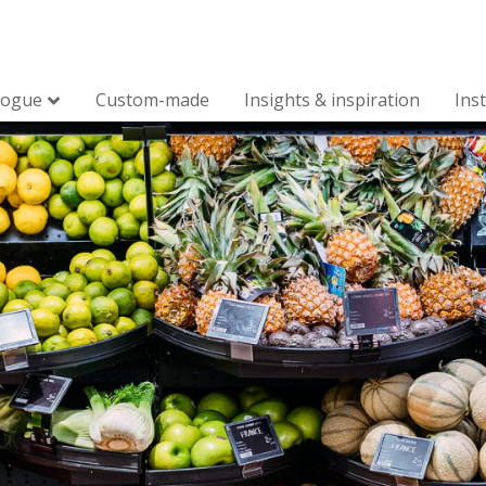
logue
Custom-made
Insights & inspiration
Ins