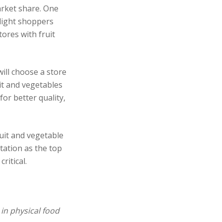
arket share. One
elight shoppers
tores with fruit
ill choose a store
it and vegetables
for better quality,
uit and vegetable
tation as the top
ritical.
in physical
food