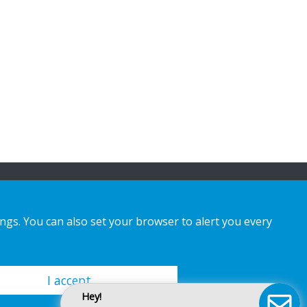
ings. You can also set your browser to alert you every
I accept
Hey!