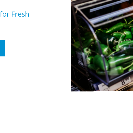
 for Fresh