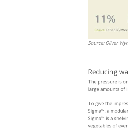
Source: Oliver Wy
Reducing was
The pressure is on
large amounts of i
To give the impre
Sigma™, a modular 
Sigma™ is a shelvi
vegetables of ever