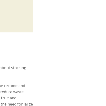
 about stocking
, we recommend
 reduce waste.
fruit and
 the need for large