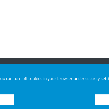
n
Our offer
Contact us
you can turn off cookies in your browser under security sett
Sustainable Choice and Circular offer
Privacy notice
Custom-made
Cookies
Installation guides