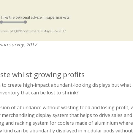
man survey, 2017
te whilst growing profits
 to create high-impact abundant-looking displays but what
nventory that can be lost to shrink?
ssion of abundance without wasting food and losing profit
merchandising display system that helps to drive sales and
ng and racking system for coolers made of aluminium where 
y kind can be abundantly displayed in modular pods without