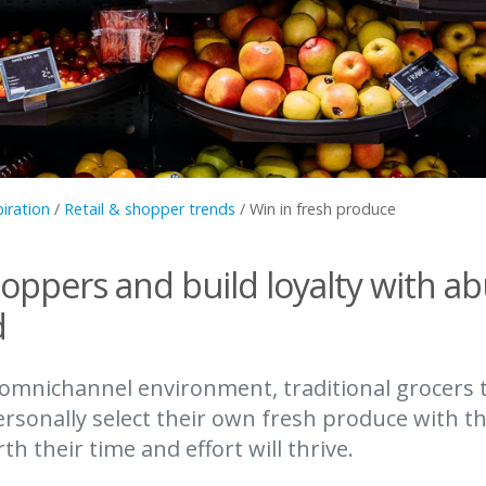
piration
/
Retail & shopper trends
/
Win in fresh produce
hoppers and build loyalty with a
d
 omnichannel environment, traditional grocers 
rsonally select their own fresh produce with t
h their time and effort will thrive.