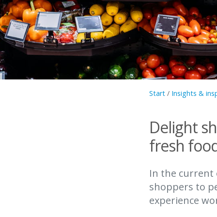
Start
/
Insights & ins
Delight s
fresh foo
In the current
shoppers to pe
experience wort