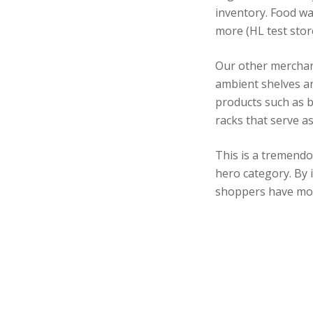
inventory. Food wa
more (HL test stor
Our other merchan
ambient shelves an
products such as b
racks that serve a
This is a tremendo
hero category. By 
shoppers have mor