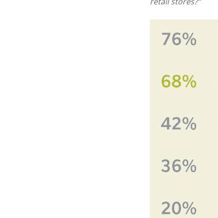
retail stores?”