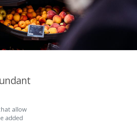
bundant
that allow
he added