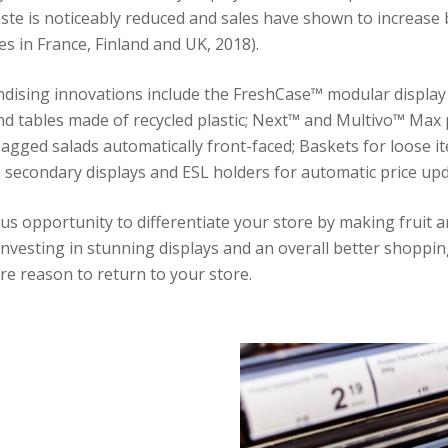
ste is noticeably reduced and sales have shown to increase 
es in France, Finland and UK, 2018).
dising innovations include the FreshCase™ modular display
d tables made of recycled plastic; Next™ and Multivo™ Max
agged salads automatically front-faced; Baskets for loose i
s secondary displays and ESL holders for automatic price upd
us opportunity to differentiate your store by making fruit 
investing in stunning displays and an overall better shoppin
e reason to return to your store.