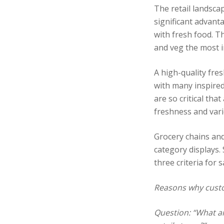
The retail landsca
significant advant
with fresh food. Th
and veg the most i
A high-quality fre
with many inspired
are so critical tha
freshness and vari
Grocery chains and
category displays.
three criteria for s
Reasons why custo
Question: “What ar