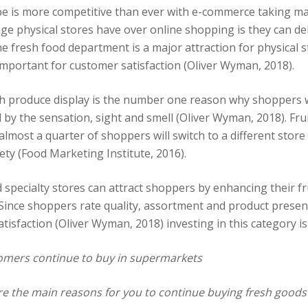
pe is more competitive than ever with e-commerce taking m
age physical stores have over online shopping is they can d
e fresh food department is a major attraction for physical s
mportant for customer satisfaction (Oliver Wyman, 2018).
sh produce display is the number one reason why shoppers w
 by the sensation, sight and smell (Oliver Wyman, 2018). Fru
t almost a quarter of shoppers will switch to a different store 
ety (Food Marketing Institute, 2016).
 specialty stores can attract shoppers by enhancing their fr
 Since shoppers rate quality, assortment and product presen
atisfaction (Oliver Wyman, 2018) investing in this category is c
mers continue to buy in supermarkets
e the main reasons for you to continue buying fresh goods 