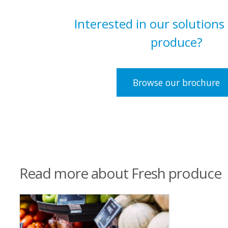
Interested in our solutions
produce?
Browse our brochure
Read more about Fresh produce