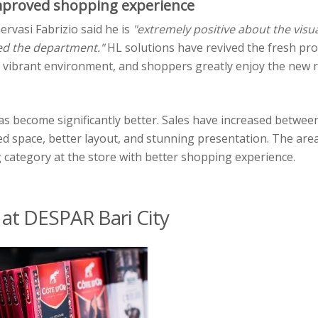
improved shopping experience
ervasi Fabrizio said he is
"extremely positive about the visual
ed the department."
HL solutions have revived the fresh pr
d vibrant environment, and shoppers greatly enjoy the new 
 has become significantly better. Sales have increased betwee
ed space, better layout, and stunning presentation. The are
category at the store with better shopping experience.
 at DESPAR Bari City