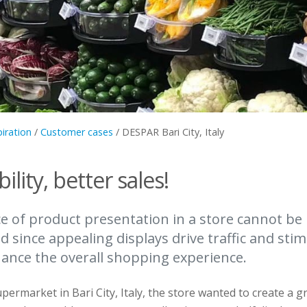
piration
/
Customer cases
/
DESPAR Bari City, Italy
bility, better sales!
 of product presentation in a store cannot be
 since appealing displays drive traffic and stim
hance the overall shopping experience.
permarket in Bari City, Italy, the store wanted to create a g