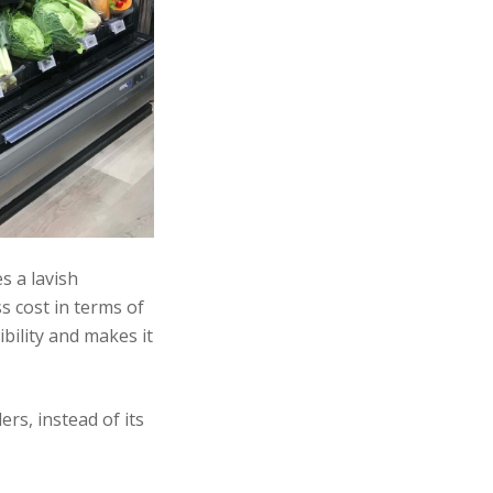
s a lavish
s cost in terms of
bility and makes it
rs, instead of its