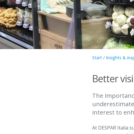
Start
/
Insights & ins
Better visi
The importance
underestimated
interest to en
At DESPAR Italia su