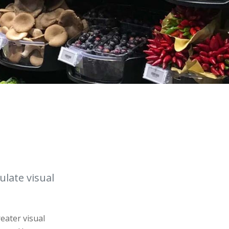
ulate visual
reater visual