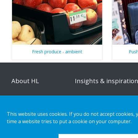
Fresh produce - ambient
Push
About HL
Insights & inspiratio
Organisation
Store category
Corporate responsibility
Customer cases
This website uses cookies. If you do not accept cookies, 
Career
Retail & shopper trends
time a website tries to put a cookie on your computer.
Press releases