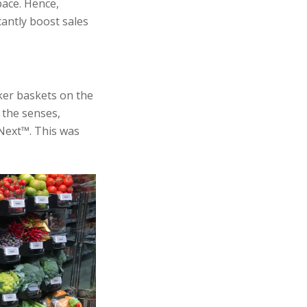
pace. Hence,
cantly boost sales
ker baskets on the
 the senses,
Next™. This was