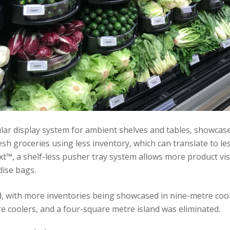
ar display system for ambient shelves and tables, showcase
sh groceries using less inventory, which can translate to les
t™, a shelf-less pusher tray system allows more product visi
ise bags.
, with more inventories being showcased in nine-metre coole
e coolers, and a four-square metre island was eliminated.