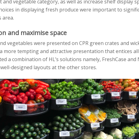
it and vegetable category, as well as increase shelf display s
hoices in displaying fresh produce were important to signifi
s area.
ion and maximise space
 and vegetables were presented on CPR green crates and wic
 a more tempting and attractive presentation that entices all
d a combination of HL’s solutions namely, FreshCase and 
 well-designed layouts at the other stores.