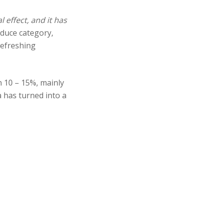
 effect, and it has
oduce category,
refreshing
n 10 – 15%, mainly
a has turned into a