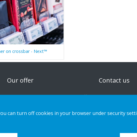
er on crossbar - Next™
n
Our offer
Contact us
Sustainable Choice and Circular offer
Privacy notice
Custom-made
Cookies
you can turn off cookies in your browser under security sett
Installation guides
Catalogue