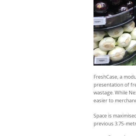
FreshCase, a modul
presentation of fre
wastage. While Nex
easier to merchand
Space is maximised
previous 3.75-metr