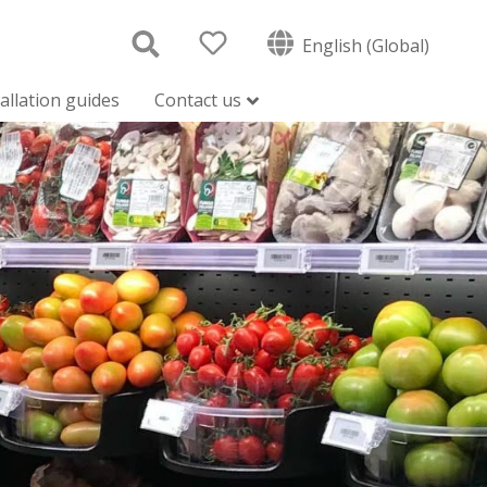
English (Global)
tallation guides
Contact us