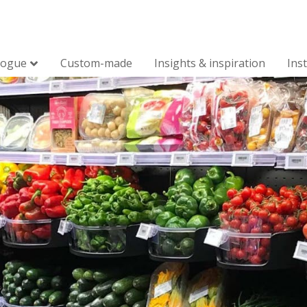
logue
Custom-made
Insights & inspiration
Ins