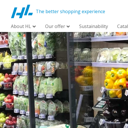
The better shopping experience
About HL
Our offer
Sustainability
Cata