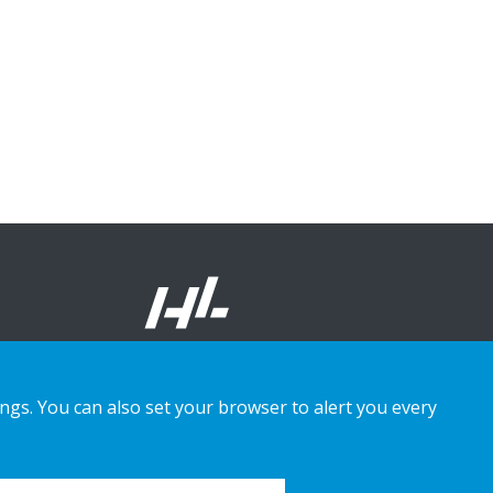
ings. You can also set your browser to alert you every