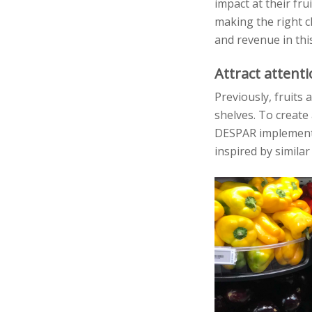
impact at their fru
making the right c
and revenue in thi
Attract attent
Previously, fruits
shelves. To create
DESPAR implemente
inspired by similar