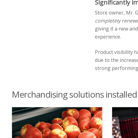
Significantly 
Store owner, Mr. G
completely renew
giving it a new an
experience.
Product visibility
due to the increas
strong performing 
Merchandising solutions installed