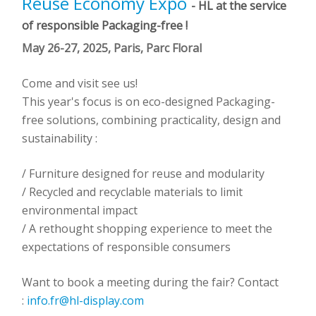
Reuse Economy Expo
- HL at the service
of responsible Packaging-free !
May 26-27, 2025, Paris, Parc Floral
Come and visit see us!
This year's focus is on eco-designed Packaging-
free solutions, combining practicality, design and
sustainability :
/ Furniture designed for reuse and modularity
/ Recycled and recyclable materials to limit
environmental impact
/ A rethought shopping experience to meet the
expectations of responsible consumers
Want to book a meeting during the fair? Contact
:
info.fr@hl-display.com