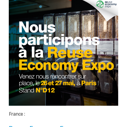
France :