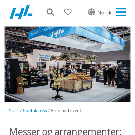
Norsk
Start
/
Kontakt oss
/
Fairs and events
Messer og arrangementer: