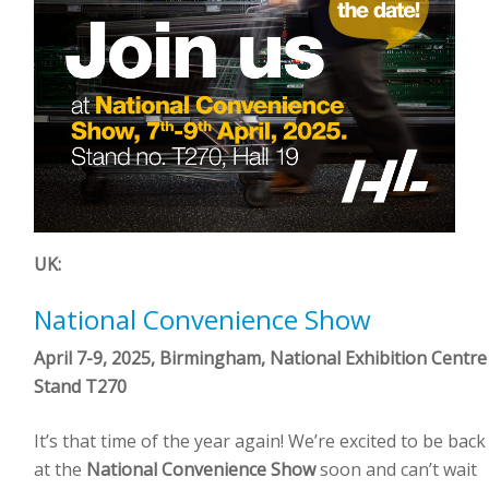
UK:
National Convenience Show
April 7-9, 2025, Birmingham, National Exhibition Centre
Stand T270
It’s that time of the year again! We’re excited to be back
at the
National Convenience Show
soon and can’t wait