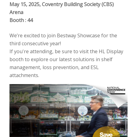
May 15, 2025, Coventry Building Society (CBS)
Arena
Booth : 44
We’re excited to join Bestway Showcase for the
third consecutive year!
If you're attending, be sure to visit the HL Display
booth to explore our latest solutions in shelf
management, loss prevention, and ESL
attachments.