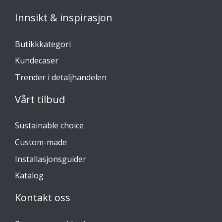
Innsikt & inspirasjon
Butikkkategori
Kundecaser
Trender i detaljhandelen
Vårt tilbud
Sustainable choice
Custom-made
Installasjonsguider
Katalog
Kontakt oss