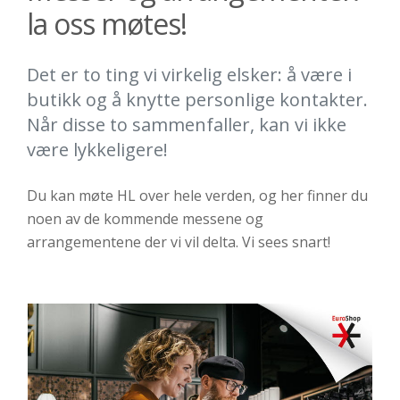
la oss møtes!
Det er to ting vi virkelig elsker: å være i
butikk og å knytte personlige kontakter.
Når disse to sammenfaller, kan vi ikke
være lykkeligere!
Du kan møte HL over hele verden, og her finner du
noen av de kommende messene og
arrangementene der vi vil delta. Vi sees snart!