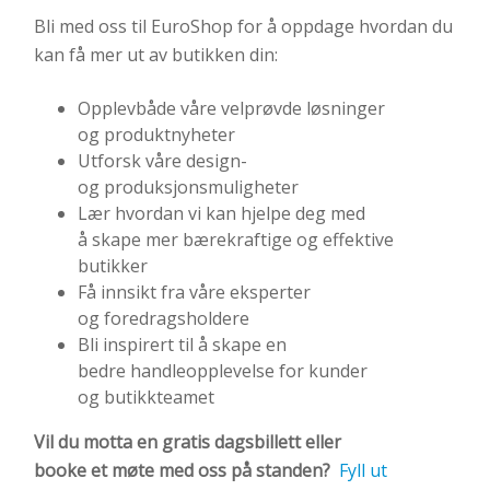
Bli med oss til EuroShop for å oppdage hvordan du
kan få mer ut av butikken din:
Opplevbåde våre velprøvde løsninger
og produktnyheter
Utforsk våre design-
og produksjonsmuligheter
Lær hvordan vi kan hjelpe deg med
å skape mer bærekraftige og effektive
butikker
Få innsikt fra våre eksperter
og foredragsholdere
Bli inspirert til å skape en
bedre handleopplevelse for kunder
og butikkteamet
Vil du
motta
en
gratis
dagsbillett
eller
b
ooke
et
møte
med oss på standen?
Fyll ut