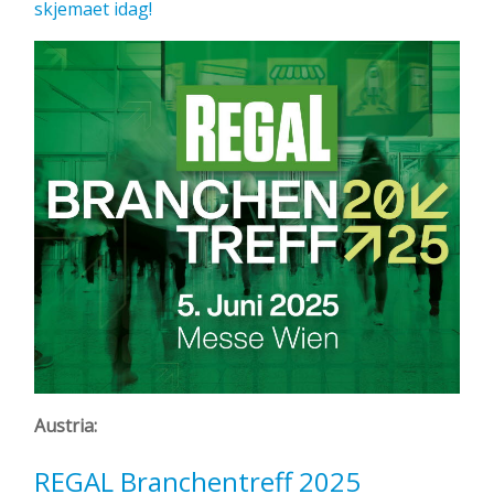
skjemaet idag!
Austria:
REGAL Branchentreff 2025