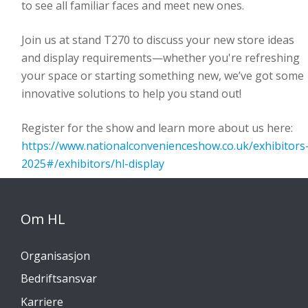
to see all familiar faces and meet new ones.
Join us at stand T270 to discuss your new store ideas
and display requirements—whether you're refreshing
your space or starting something new, we’ve got some
innovative solutions to help you stand out!
Register for the show and learn more about us here:
https://www.nationalconvenienceshow.co.uk/exhibitors
2025#/exhibitors/hl-display
Om HL
Organisasjon
Bedriftsansvar
Karriere