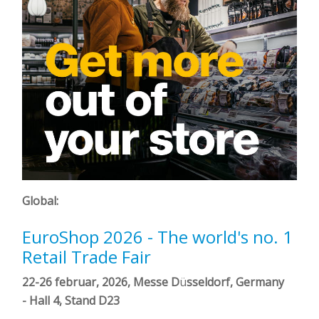
Global:
EuroShop 2026 - The world's no. 1
Retail Trade Fair
22-26 februar, 2026, Messe D
ü
sseldorf, Germany
-
Hall 4, Stand D23