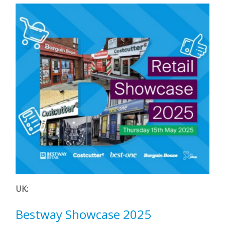
UK:
Bestway Showcase 2025