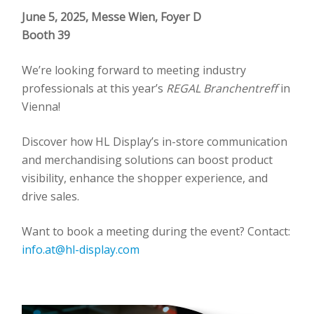
June 5, 2025, Messe Wien, Foyer D
Booth 39
We’re looking forward to meeting industry
professionals at this year’s
REGAL Branchentreff
in
Vienna!
Discover how HL Display’s in-store communication
and merchandising solutions can boost product
visibility, enhance the shopper experience, and
drive sales.
Want to book a meeting during the event? Contact:
info.at@hl-display.com