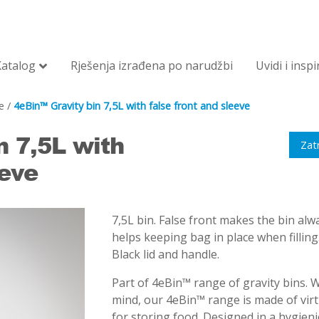
Katalog
Rješenja izrađena po narudžbi
Uvidi i inspi
e
/
4eBin™ Gravity bin 7,5L with false front and sleeve
n 7,5L with
Zat
eeve
7,5L bin. False front makes the bin alwa
helps keeping bag in place when fillin
Black lid and handle.
Part of 4eBin™ range of gravity bins. 
mind, our 4eBin™ range is made of vir
for storing food. Designed in a hygienic