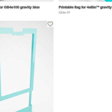
for GB4e100 gravity bins
Printable flag for 4eBin™ gravity
GB4e-FP