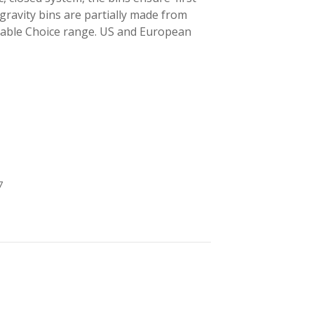
 gravity bins are partially made from
inable Choice range. US and European
7