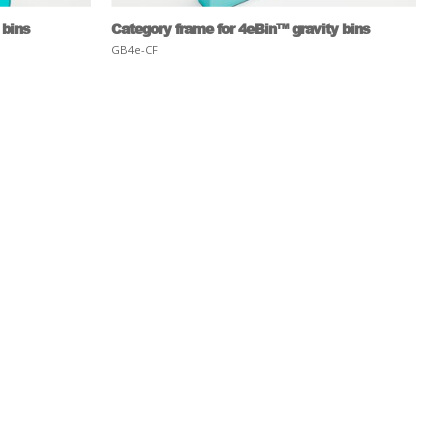
 bins
Category frame for 4eBin™ gravity bins
GB4e-CF