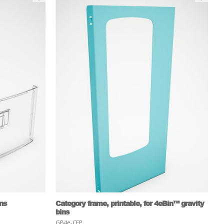
ins
Category frame, printable, for 4eBin™ gravity
bins
GB4e-CFP