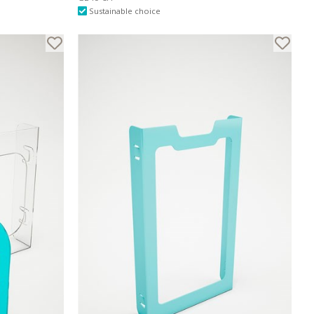
Sustainable choice