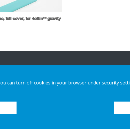
e, full cover, for 4eBin™ gravity
ša ponuda
Obratite nam
se
you can turn off cookies in your browser under security sett
tainable Choice i ponuda kružnih
izvoda
obavijest o
privatnosti
šenja izrađena po narudžbi
Kolačići
či za postavljanje
alog