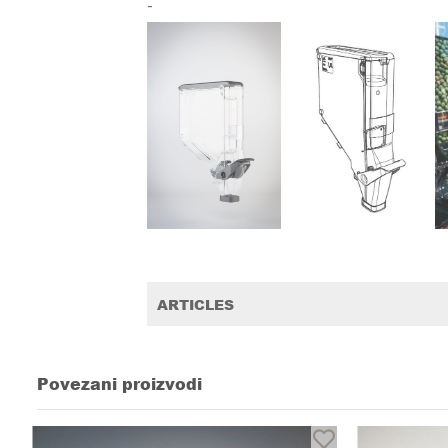
-
ARTICLES
Povezani proizvodi