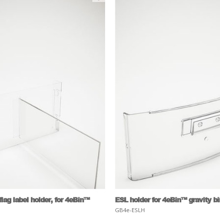
lag label holder, for 4eBin™
ESL holder for 4eBin™ gravity b
GB4e-ESLH