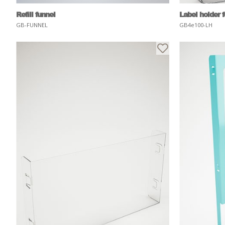
Refill funnel
Label holder 
GB-FUNNEL
GB4e100-LH