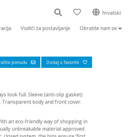
hrvatski
racija
Vodiči za postavljanje
Obratite nam se
ražite ponudu
Dodaj u favorite
ys look full. Sleeve (anti-slip gasket)
g. Transparent body and front cover.
With an eco-friendly way of shopping in
tually unbreakable material approved
, closed system, the bins ensure ‘first