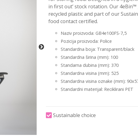
in first out’ stock rotation. Our 4eBin™
recycled plastic and part of our Susta
food contact certified.
Naziv proizvoda: GB4e100FS-7,5
Pozicija proizvoda: Police
Standardna boja: Transparent/black
Standardna širina (mm): 100
Standarna dubina (mm): 370
Standardna visina (mm): 525
Standardna visina oznake (mm): 90x5
Standardni materijal: Reciklirani PET
Sustainable choice