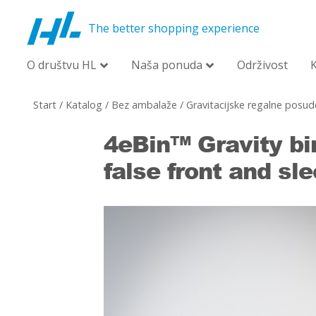
The better shopping experience
O društvu HL
Naša ponuda
Održivost
Start
/
Katalog
/
Bez ambalaže
/
Gravitacijske regalne posud
4eBin™ Gravity bi
false front and sl