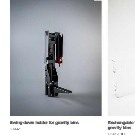
Swing-down holder for gravity bins
Exchangable f
gravity bins
SDA4e
GB4e-LHEF