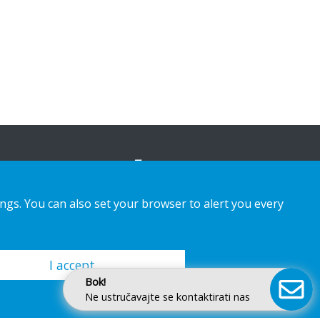
ings. You can also set your browser to alert you every
I accept
Bok!
Ne ustručavajte se kontaktirati nas