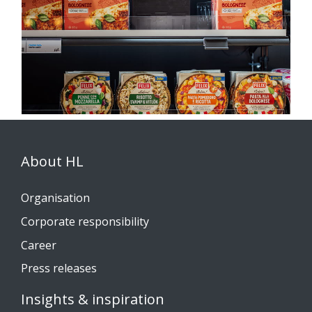
About HL
Organisation
Corporate responsibility
Career
Press releases
Insights & inspiration