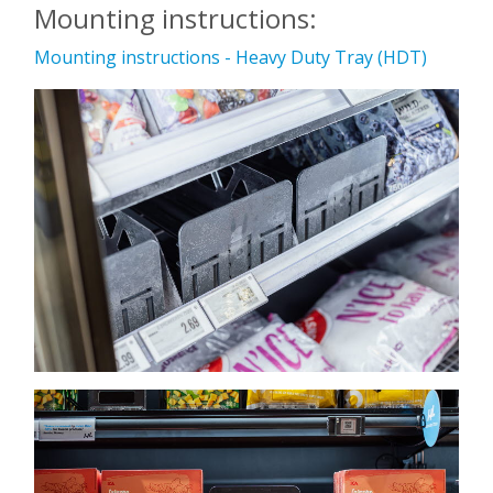
Mounting instructions:
Mounting instructions - Heavy Duty Tray (HDT)