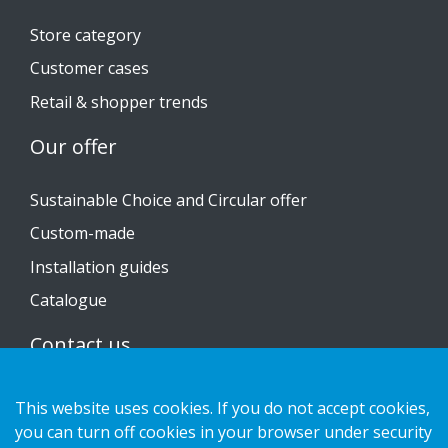
Store category
Customer cases
Retail & shopper trends
Our offer
Sustainable Choice and Circular offer
Custom-made
Installation guides
Catalogue
Contact us
Privacy notice
This website uses cookies. If you do not accept cookies,
Cookies
you can turn off cookies in your browser under security