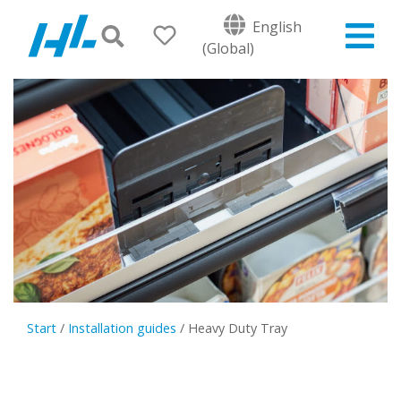
English
(Global)
Start
/
Installation guides
/
Heavy Duty Tray