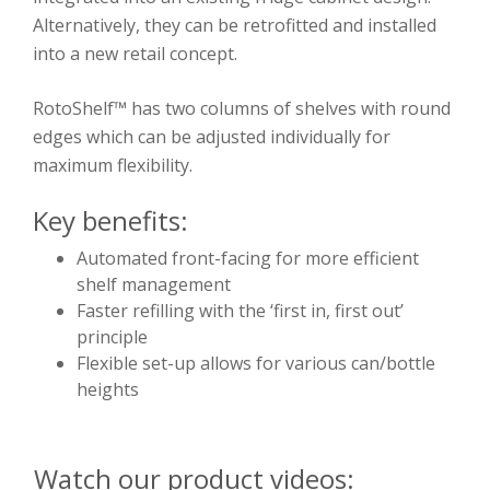
Alternatively, they can be retrofitted and installed
into a new retail concept.
RotoShelf™ has two columns of shelves with round
edges which can be adjusted individually for
maximum flexibility.
Key benefits:
Automated front-facing for more efficient
shelf management
Faster refilling with the ‘first in, first out’
principle
Flexible set-up allows for various can/bottle
heights
Watch our product videos: