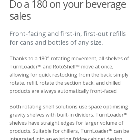
Do a 180 on your beverage
sales
Front-facing and first-in, first-out refills
for cans and bottles of any size.
Thanks to a 180° rotating movement, all shelves of
TurnLoader™ and RotoShelf™ move at once,
allowing for quick restocking from the back; simply
rotate, refill, rotate the section back, and chilled
products are always automatically front-faced.
Both rotating shelf solutions use space optimising
gravity shelves with built-in dividers. TurnLoader™
shelves have straight edges for larger volume of
products. Suitable for chillers, TurnLoader™ can be
integrated into an existing fridge cabinet design.