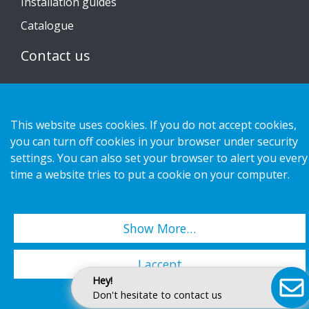
Installation guides
Catalogue
Contact us
Privacy notice
Cookies
This website uses cookies. If you do not accept cookies,
you can turn off cookies in your browser under security
settings. You can also set your browser to alert you every
time a website tries to put a cookie on your computer.
Copyright 2026 HL Display AB. All rights reserved.
Show More…
I accept
Hey!
Don't hesitate to contact us