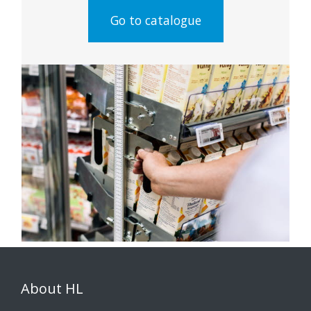
Go to catalogue
About HL