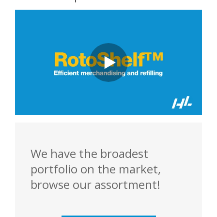
We have the broadest
portfolio on the market,
browse our assortment!