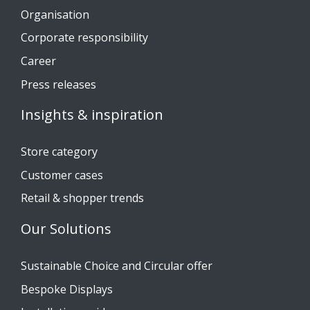
Organisation
Corporate responsibility
Career
Press releases
Insights & inspiration
Store category
Customer cases
Retail & shopper trends
Our Solutions
Sustainable Choice and Circular offer
Bespoke Displays