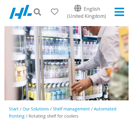
English
(United Kingdom)
Start
/
Our Solutions
/
Shelf management
/
Automated
fronting
/
Rotating shelf for coolers