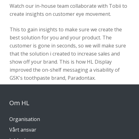
Watch our in-house team collaborate with Tobii to
create insights on customer eye movement.
This to gain insights to make sure we create the
best solution for you and your product. The
customer is gone in seconds, so we will make sure
that the solution i created to increase sales and
show off your brand. This is how HL Display
improved the on-shelf messaging a visability of
GSK's toothpaste brand, Paradontax.
Om HL
Organisation
Vårt ansvar