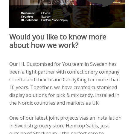
Would you like to know more
about how we work?
Our HL Customised for You team in Sweden has
been a tight partner with confectionery company
Cloetta and their brand CandyKing for more than
10 years. Together, we have created customised
display solutions for pick & mix candy, installed in
the Nordic countries and markets as UK.
One of our latest joint projects was an installation
in Swedish grocery store Hemköp Sabis, just
outside of Stockholm – the perfect case to