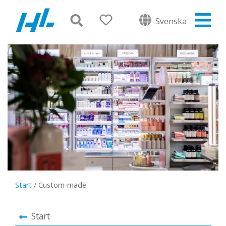
Svenska
Start
/
Custom-made
Start