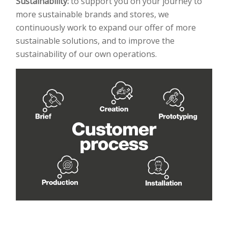
Sustainability:
to support you on your journey to
more sustainable brands and stores, we
continuously
work to expand our offer of more
sustainable solutions, and to improve the
sustainability of our own
operations.