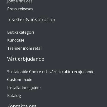
Jobba hos oss
Press releases
Insikter & inspiration
Butikskategori
Kundcase
Trender inom retail
Vårt erbjudande
Sustainable Choice och vårt circulära erbjudande
Custom-made
Installationsguider
Katalog
Kontakta oss