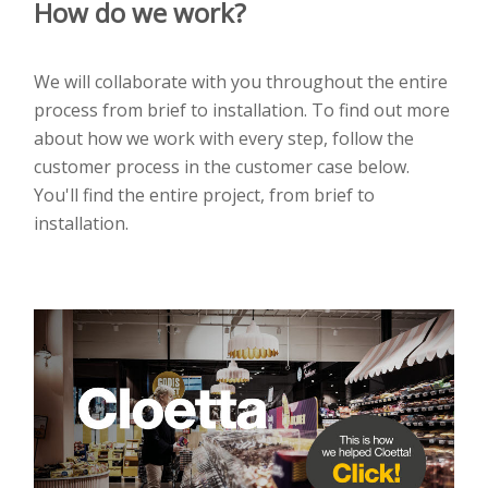
How do we work?
We will collaborate with you throughout the entire
process from brief to installation. To find out more
about how we work with every step, follow the
customer process in the customer case below.
You'll find the entire project, from brief to
installation.