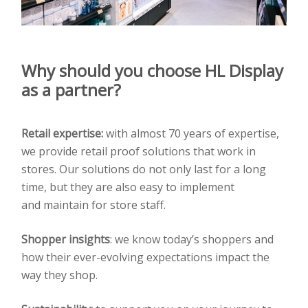
Why should you choose
HL Display
as a partner?
Retail expertise:
with almost 70 years of expertise,
we provide retail proof solutions that work
in
stores. Our solutions do not only last for a long
time, but they are also easy to implement
and
maintain for store staff.
Shopper insights
:
we know today’s shoppers and
how their ever-evolving expectations impact the
way
they shop.