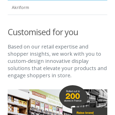
Akriform
Customised for you
Based on our retail expertise and
shopper insights, we work with you to
custom-design innovative display
solutions that elevate your products and
engage shoppers in store.