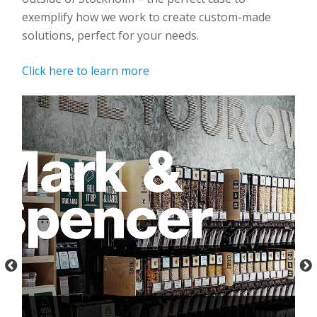
exemplify how we work to create custom-made
solutions, perfect for your needs.
Click here to learn more