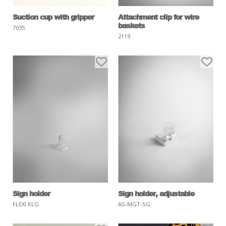
Suction cup with gripper
Attachment clip for wire
baskets
7035
2119
Sign holder
Sign holder, adjustable
FLEXI KLG
AS-MGT-SG