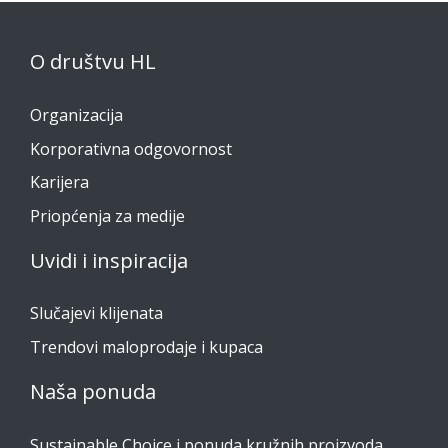
O društvu HL
Organizacija
Korporativna odgovornost
Karijera
Priopćenja za medije
Uvidi i inspiracija
Slučajevi klijenata
Trendovi maloprodaje i kupaca
Naša ponuda
Sustainable Choice i ponuda kružnih proizvoda