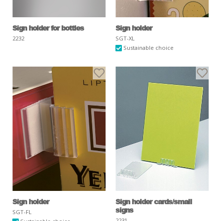
Sign holder for bottles
Sign holder
2232
SGT-XL
Sustainable choice
Sign holder
Sign holder cards/small
signs
SGT-FL
2231