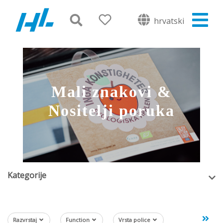
hrvatski
Mali znakovi &
Nositelji poruka
Kategorije
Razvrstaj
Function
Vrsta police