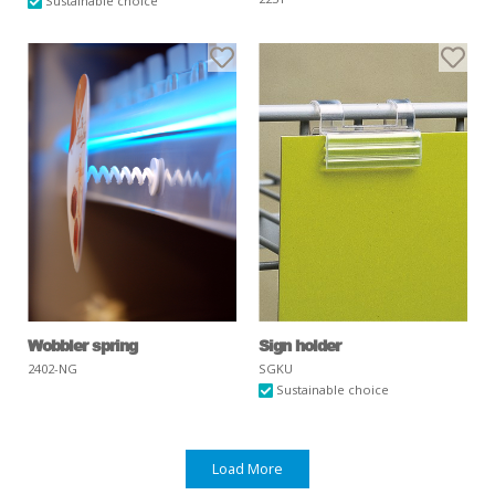
Sustainable choice
Wobbler spring
Sign holder
2402-NG
SGKU
Sustainable choice
Load More