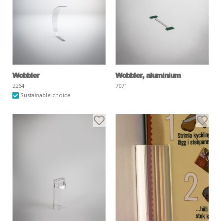
Wobbler
Wobbler, aluminium
2264
7071
Sustainable choice