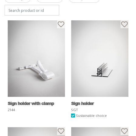
Sign holder with clamp
Sign holder
2144
SGT
Sustainable choice