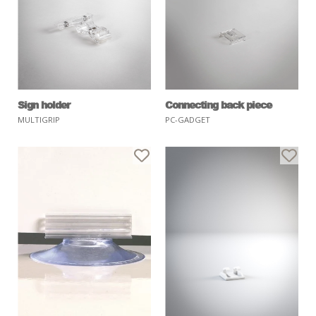
Sign holder
Connecting back piece
MULTIGRIP
PC-GADGET