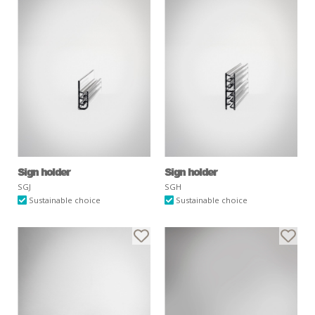
Sign holder
Sign holder
SGJ
SGH
Sustainable choice
Sustainable choice