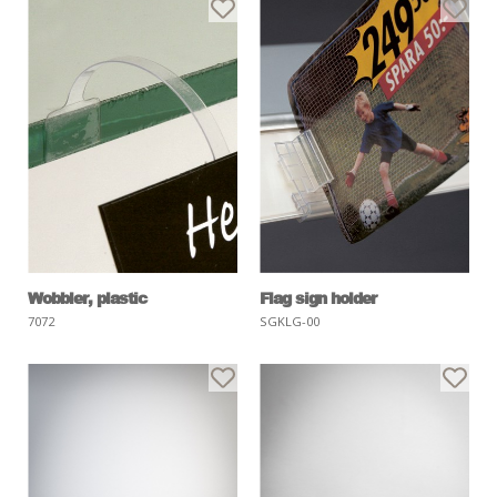
Wobbler, plastic
Flag sign holder
7072
SGKLG-00