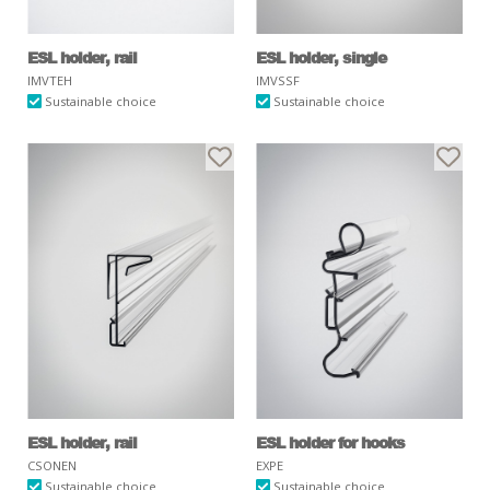
ESL holder, rail
ESL holder, single
IMVTEH
IMVSSF
Sustainable choice
Sustainable choice
ESL holder, rail
ESL holder for hooks
CSONEN
EXPE
Sustainable choice
Sustainable choice