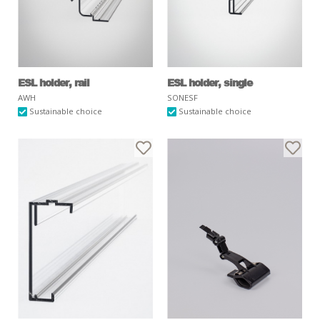
ESL holder, rail
ESL holder, single
AWH
SONESF
Sustainable choice
Sustainable choice