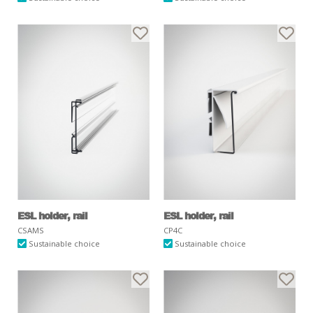
ESL holder, rail
ESL holder, rail
CSAMS
CP4C
Sustainable choice
Sustainable choice