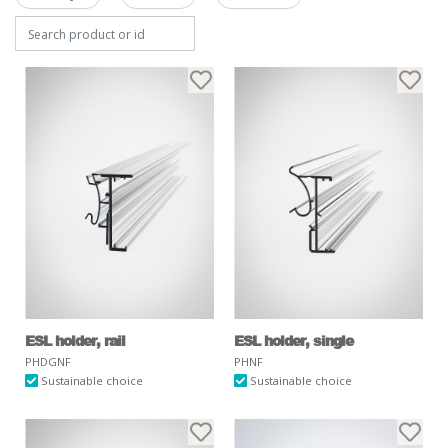
ESL holder, rail
ESL holder, single
PHDGNF
PHNF
Sustainable choice
Sustainable choice