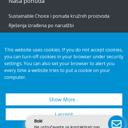
Naša ponuda
Sustainable Choice i ponuda kružnih proizvoda
Rješenja izrađena po narudžbi
Vodiči za postavljanje
Katalog
This website uses cookies. If you do not accept cookies,
you can turn off cookies in your browser under security
Obratite nam se
settings. You can also set your browser to alert you
every time a website tries to put a cookie on your
obavijest o privatnosti
computer.
Kolačići
Show More…
Copyright 2026 HL Display AB. All rights reserved.
I accept
Bok!
Ne ustručavajte se kontaktirati nas