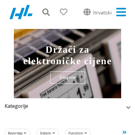
hrvatski
Držači za
elektroničke cijene
Čitaj više
Kategorije
Razvrstaj
Sistem
Function