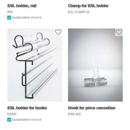
ESL holder, rail
Clamp for ESL holder
IMV
ESL-CLAMP-XL
Sustainable choice
ESL holder for hooks
Hook for price cassettes
EXIMV
FXW-ADJ
Sustainable choice