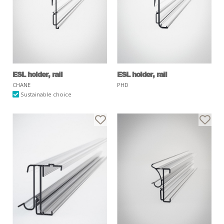
ESL holder, rail
ESL holder, rail
CHANE
PHD
Sustainable choice