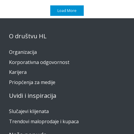
Load More
O društvu HL
Organizacija
Korporativna odgovornost
Karijera
Priopćenja za medije
Uvidi i inspiracija
Slučajevi klijenata
Trendovi maloprodaje i kupaca