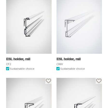
ESL holder, rail
ESL holder, rail
CP2
CIMV
Sustainable choice
Sustainable choice