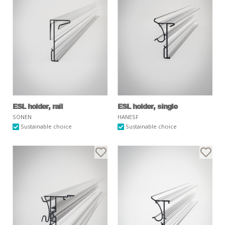
ESL holder, rail
ESL holder, single
SONEN
HANESF
Sustainable choice
Sustainable choice