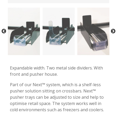
-
-
Expandable width. Two metal side dividers. With
front and pusher house.
Part of our Next™ system, which is a shelf-less
pusher solution sitting on crossbars. Next™
pusher trays can be adjusted to size and help to
optimise retail space. The system works well in
cold environments such as freezers and coolers.