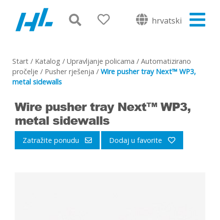
hrvatski
Start
/
Katalog
/
Upravljanje policama
/
Automatizirano
pročelje
/
Pusher rješenja
/
Wire pusher tray Next™ WP3,
metal sidewalls
Wire pusher tray Next™ WP3,
metal sidewalls
Zatražite ponudu
Dodaj u favorite