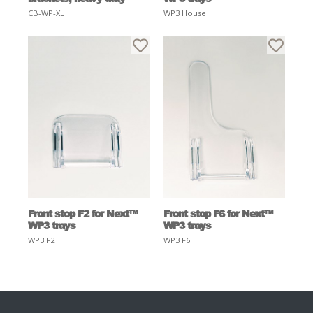
CB-WP-XL
WP3 House
Front stop F2 for Next™
Front stop F6 for Next™
WP3 trays
WP3 trays
WP3 F2
WP3 F6