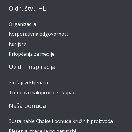
O društvu HL
Organizacija
Korporativna odgovornost
Karijera
Priopćenja za medije
Uvidi i inspiracija
Slučajevi klijenata
Trendovi maloprodaje i kupaca
Naša ponuda
Sustainable Choice i ponuda kružnih proizvoda
Rješenja izrađena po narudžbi