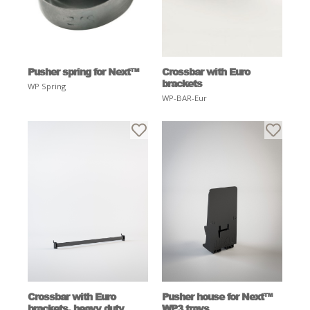
Pusher spring for Next™
Crossbar with Euro
brackets
WP Spring
WP-BAR-Eur
Crossbar with Euro
Pusher house for Next™
brackets, heavy duty
WP3 trays