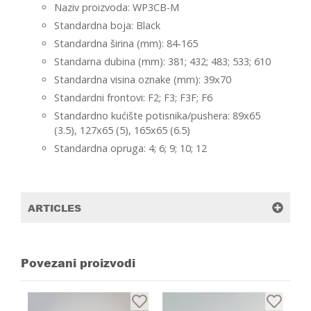
Naziv proizvoda: WP3CB-M
Standardna boja: Black
Standardna širina (mm): 84-165
Standarna dubina (mm): 381; 432; 483; 533; 610
Standardna visina oznake (mm): 39x70
Standardni frontovi: F2; F3; F3F; F6
Standardno kućište potisnika/pushera: 89x65
(3.5), 127x65 (5), 165x65 (6.5)
Standardna opruga: 4; 6; 9; 10; 12
ARTICLES
Povezani proizvodi