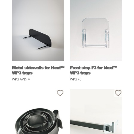
Metal sidewalls for Next™
Front stop F3 for Next™
WP3 trays
WP3 trays
WP3 AVD-M
WP3 F3