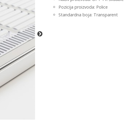
Pozicija proizvoda: Police
Standardna boja: Transparent
-