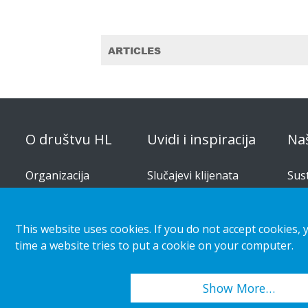
ARTICLES
O društvu HL
Uvidi i inspiracija
Na
Organizacija
Slučajevi klijenata
Sus
pro
Korporativna
Trendovi maloprodaje i
odgovornost
kupaca
Rje
This website uses cookies. If you do not accept cookies, 
Karijera
Vodi
time a website tries to put a cookie on your computer.
Priopćenja za medije
Kat
Show More…