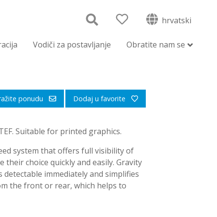
hrvatski
racija
Vodiči za postavljanje
Obratite nam se
ražite ponudu
Dodaj u favorite
F. Suitable for printed graphics.
ed system that offers full visibility of
their choice quickly and easily. Gravity
 detectable immediately and simplifies
m the front or rear, which helps to