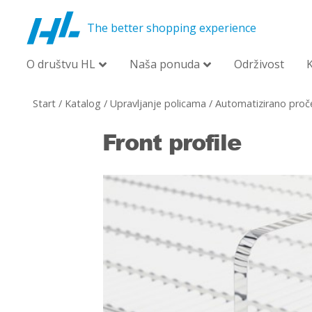
The better shopping experience
O društvu HL
Naša ponuda
Održivost
Start
/
Katalog
/
Upravljanje policama
/
Automatizirano proče
Front profile