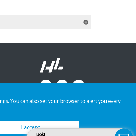
ings. You can also set your browser to alert you every
I accept
Bok!