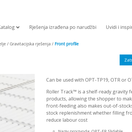
Katalog
Rješenja izrađena po narudžbi
Uvidi i inspi
lje
/
Gravitacijska rješenja
/
Front profile
Zat
Can be used with OPT-TP19, OTR or OTE
Roller Track™ is a shelf-ready gravity fe
products, allowing the shopper to make 
front-feeding also makes out-of-stocks
stock replenishment whether filling fro
reduce labour cost
Naziv proizvoda: OPT-FR Slidable