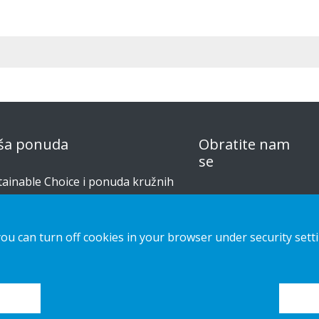
ša ponuda
Obratite nam
se
tainable Choice i ponuda kružnih
izvoda
obavijest o
privatnosti
šenja izrađena po narudžbi
you can turn off cookies in your browser under security sett
Kolačići
či za postavljanje
alog