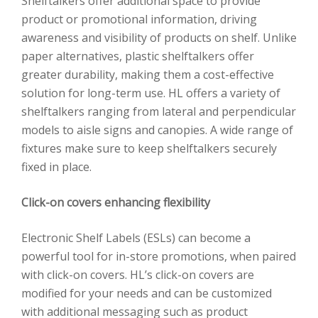
Shelftalkers offer additional space to provide
product or promotional information, driving
awareness and visibility of products on shelf. Unlike
paper alternatives, plastic shelftalkers offer
greater durability, making them a cost-effective
solution for long-term use. HL offers a variety of
shelftalkers ranging from lateral and perpendicular
models to aisle signs and canopies. A wide range of
fixtures make sure to keep shelftalkers securely
fixed in place.
Click-on covers enhancing flexibility
Electronic Shelf Labels (ESLs) can become a
powerful tool for in-store promotions, when paired
with click-on covers. HL’s click-on covers are
modified for your needs and can be customized
with additional messaging such as product