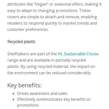
attributes like "Vegan" or seasonal offers, making it
easy to adapt to changing promotions. These
covers are simple to attach and remove, enabling
retailers to respond quickly to market trends and
customer preferences.
Recycled plastic
Shelftalkers are part of the
HL Sustainable Choice
range and are available in partially recycled
plastic. By using recycled material, the impact on
the environment can be reduced considerably.
Key benefits:
Drives awareness and sales
Effectively communicates key benefits or
promotions