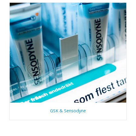
GSK & Sensodyne