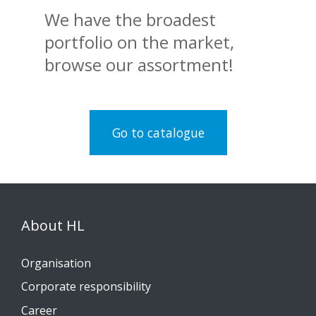
We have the broadest
portfolio on the market,
browse our assortment!
Go to catalogue
About HL
Organisation
Corporate responsibility
Career