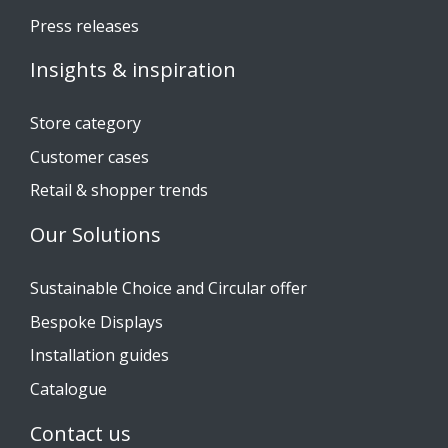
Press releases
Insights & inspiration
Store category
Customer cases
Retail & shopper trends
Our Solutions
Sustainable Choice and Circular offer
Bespoke Displays
Installation guides
Catalogue
Contact us