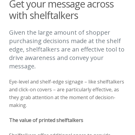
Get your message across
with shelftalkers
Given the large amount of shopper
purchasing decisions made at the shelf
edge, shelftalkers are an effective tool to
drive awareness and convey your
message.
Eye-level and shelf-edge signage – like shelftalkers
and click-on covers – are particularly effective, as
they grab attention at the moment of decision-
making.
The value of printed shelftalkers