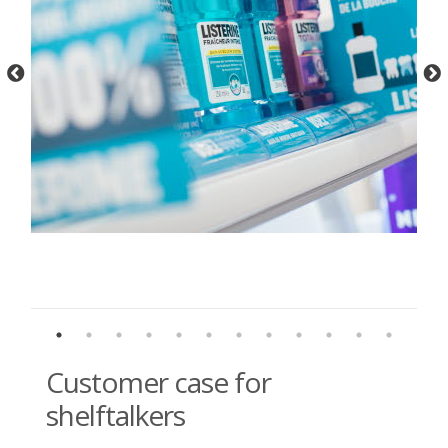
Customer case for
shelftalkers