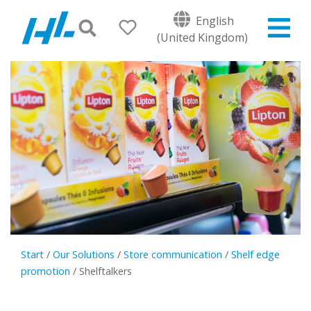
English
(United Kingdom)
Start
/
Our Solutions
/
Store communication
/
Shelf edge
promotion
/
Shelftalkers