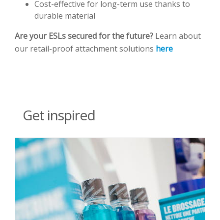
Cost-effective for long-term use thanks to
durable material
Are your ESLs secured for the future?
Learn about
our retail-proof attachment solutions
here
Get inspired