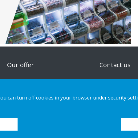
n
Our offer
Contact us
Sustainable Choice and Circular offer
Privacy notice
Custom-made
Cookies
you can turn off cookies in your browser under security sett
Installation guides
Catalogue