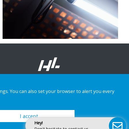
ings. You can also set your browser to alert you every
I accept
Hey!
Don't hesitate to contact us