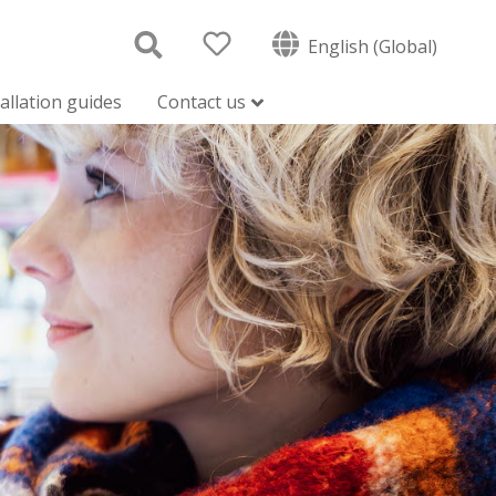
English (Global)
tallation guides
Contact us