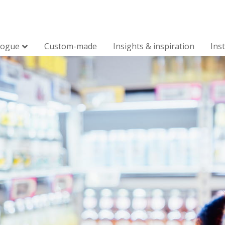
logue
Custom-made
Insights & inspiration
Ins