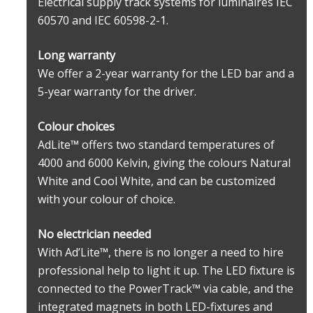
Electrical supply track systems for luminaires IEC
60570 and IEC 60598-2-1.
Long warranty
We offer a 2-year warranty for the LED bar and a
5-year warranty for the driver.
Colour choices
AdLite™ offers two standard temperatures of
4000 and 6000 Kelvin, giving the colours Natural
White and Cool White, and can be customized
with your colour of choice.
No electrician needed
With Ad’Lite™, there is no longer a need to hire
professional help to light it up. The LED fixture is
connected to the PowerTrack™ via cable, and the
integrated magnets in both LED-fixtures and