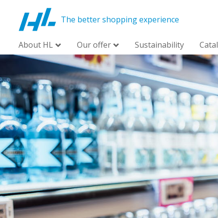
The better shopping experience
About HL
Our offer
Sustainability
Cata