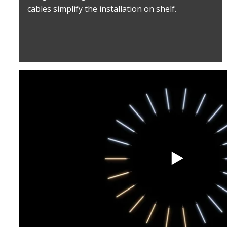
cables simplify the installation on shelf.