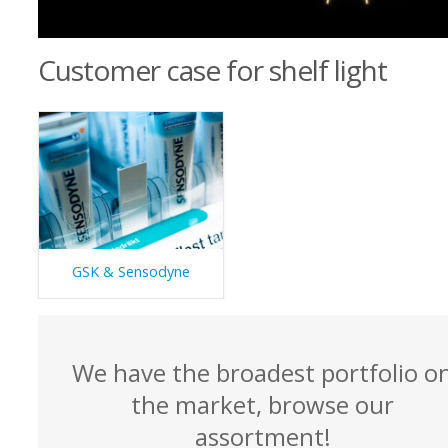
Customer case for shelf light
GSK & Sensodyne
We have the broadest portfolio o
the market, browse our
assortment!