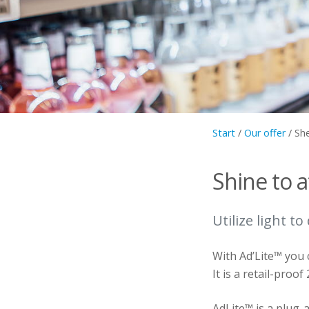
Start
/
Our offer
/
She
Shine to a
Utilize light to
With Ad’Lite™ you 
It is a retail-proof
AdLite™ is a plug-a