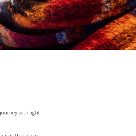
ourney with light.
parts, that allows