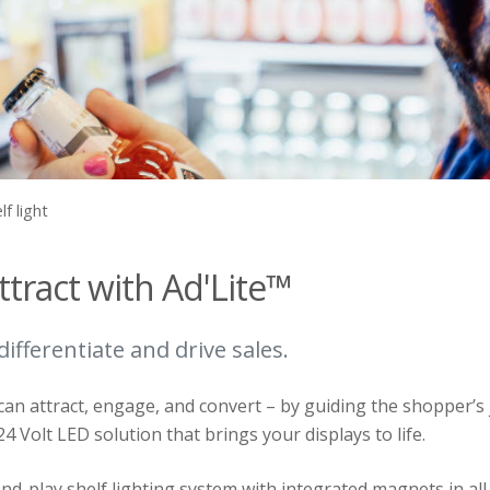
lf light
ttract with Ad'Lite™
 differentiate and drive sales.
can attract, engage, and convert – by guiding the shopper’s j
 24 Volt LED solution that brings your displays to life.
nd-play shelf lighting system with integrated magnets in all 