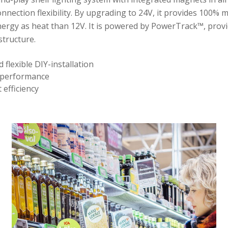
connection flexibility. By upgrading to 24V, it provides 100% 
ergy as heat than 12V. It is powered by PowerTrack™, provi
structure.
d flexible DIY-installation
 performance
 efficiency