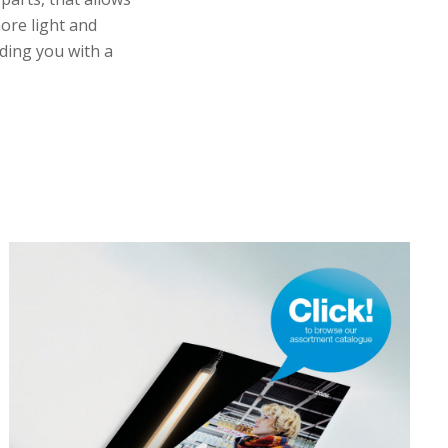
more light and
ding you with a