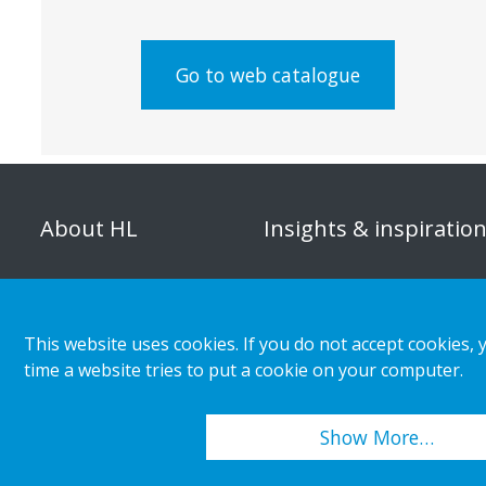
Go to web catalogue
About HL
Insights & inspiratio
Organisation
Store category
Corporate responsibility
Customer cases
This website uses cookies. If you do not accept cookies, 
Career
Retail & shopper trends
time a website tries to put a cookie on your computer.
Press releases
Show More…
Copyright 2026 HL Display AB. All rights reserved.