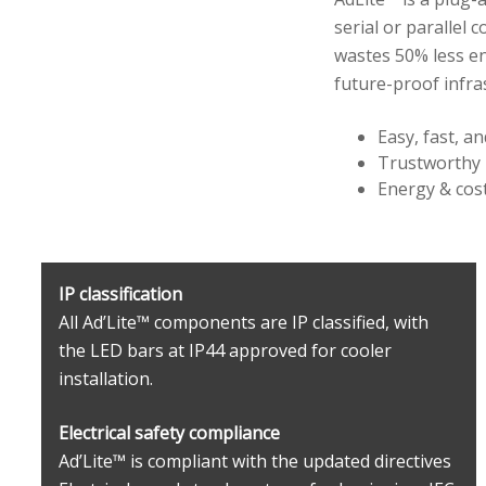
serial or parallel 
wastes 50% less en
future-proof infra
Easy, fast, an
Trustworthy
Energy & cost
IP classification
All Ad’Lite™ components are IP classified, with
the LED bars at IP44 approved for cooler
installation.
Electrical safety compliance
Ad’Lite™ is compliant with the updated directives