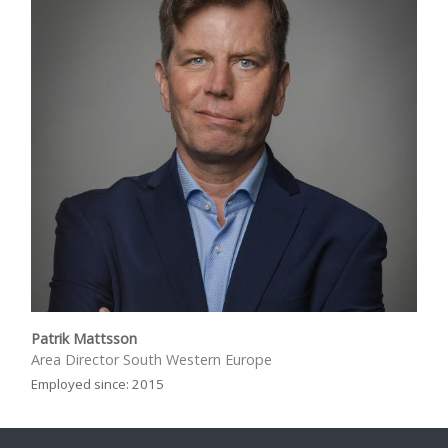
Patrik Mattsson
Area Director South Western Europe
Employed since: 2015