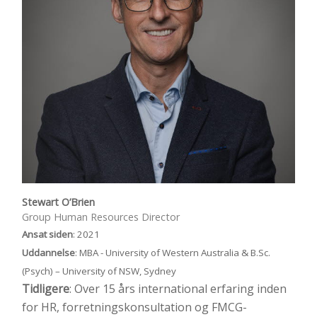
Stewart O’Brien
Group Human Resources Director
Ansat siden
: 2021
Uddannelse
: MBA - University of Western Australia & B.Sc.
(Psych) – University of NSW, Sydney
Tidligere
: Over 15 års international erfaring inden
for HR, forretningskonsultation og FMCG-