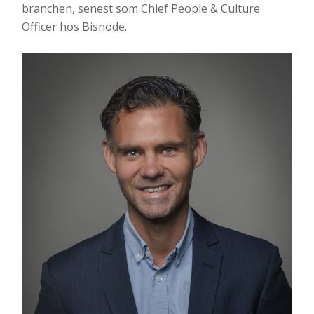
branchen, senest som Chief People & Culture
Officer hos Bisnode.