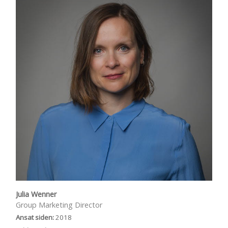
Julia Wenner
Group Marketing Director
Ansat siden:
2018