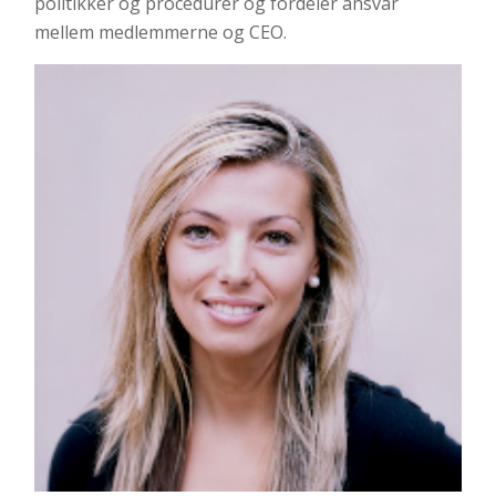
politikker og procedurer og fordeler ansvar
mellem medlemmerne og CEO.