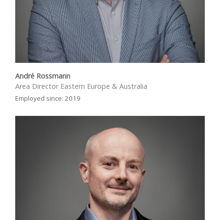
André Rossmann
Area Director Eastern Europe & Australia
Employed since: 2019