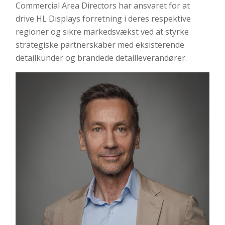
Commercial Area Directors har ansvaret for at
drive HL Displays forretning i deres respektive
regioner og sikre markedsvækst ved at styrke
strategiske partnerskaber med eksisterende
detailkunder og brandede detailleverandører.