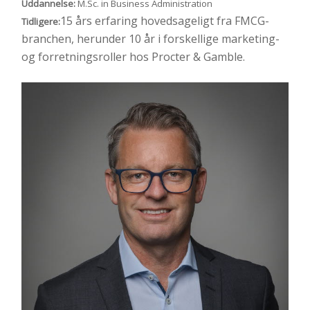
Uddannelse:
M.Sc. in Business Administration
15 års erfaring hovedsageligt fra FMCG-
Tidligere:
branchen, herunder 10 år i forskellige marketing-
og forretningsroller hos Procter & Gamble.