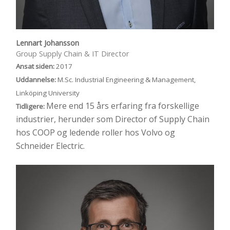
Lennart Johansson
Group Supply Chain & IT Director
Ansat siden:
2017
Uddannelse:
M.Sc. Industrial Engineering & Management,
Linköping University
Mere end 15 års erfaring fra forskellige
Tidligere:
industrier, herunder som Director of Supply Chain
hos COOP og ledende roller hos Volvo og
Schneider Electric.