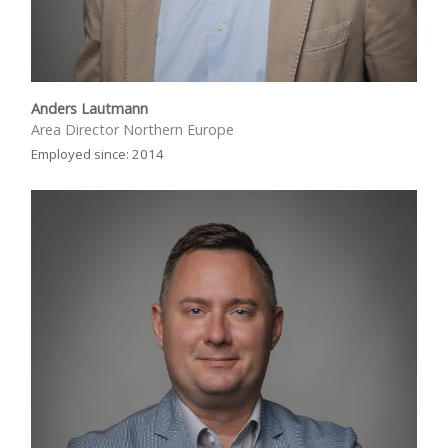
Anders Lautmann
Area Director Northern Europe
Employed since: 2014