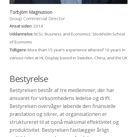
Torbjörn Magnusson
Group Commercial Director
Ansat siden
: 2014
Uddannelse:
M.Sc. Business and Economics, Stockholm School
of Economis
Tidligere:
More than 15 year’s experience whereof 10 years in
various roles at HL Display based in Sweden, China, and the UK
Bestyrelse
Bestyrelsen består af tre medlemmer, der har
ansvaret for virksomhedens ledelse og drift.
Bestyrelsen overvåger løbende den finansielle
præstation og sikrer, at organisationen er
struktureret til at opnå maksimal effektivitet og
produktivitet. Bestyrelsen fastlægger årligt