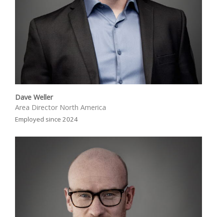
Dave Weller
Area Director North America
Employed since 2024