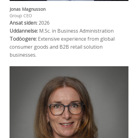
Jonas Magnusson
Group CEO
Ansat siden:
2026
Uddannelse:
M.Sc. in Business Administration
Todöogere:
Extensive experience from global
consumer goods and B2B retail solution
businesses.