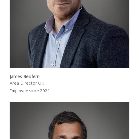
James Redfern
Area Director UK
Employee since 2021