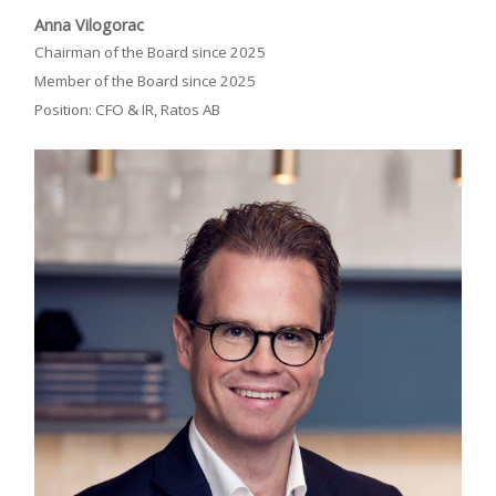
Anna Vilogorac
Chairman of the Board since 2025
Member of the Board since 2025
Position: CFO & IR, Ratos AB