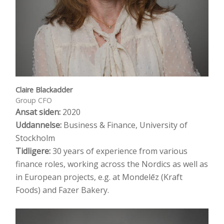
Claire Blackadder
Group CFO
Ansat siden:
2020
Uddannelse:
Business & Finance, University of
Stockholm
Tidligere:
30 years of experience from various
finance roles, working across the Nordics as well as
in European projects, e.g. at Mondelēz (Kraft
Foods) and Fazer Bakery.