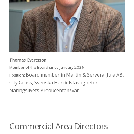
Thomas Evertsson
Member of the Board since January 2026
Board member in Martin & Servera, Jula AB,
Position:
City Gross, Svenska Handelsfastigheter,
Näringslivets Producentansvar
Commercial Area Directors