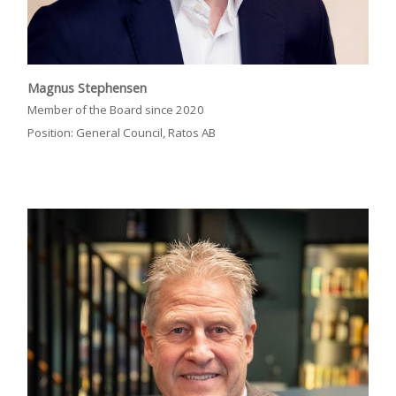
Magnus Stephensen
Member of the Board since 2020
Position: General Council, Ratos AB