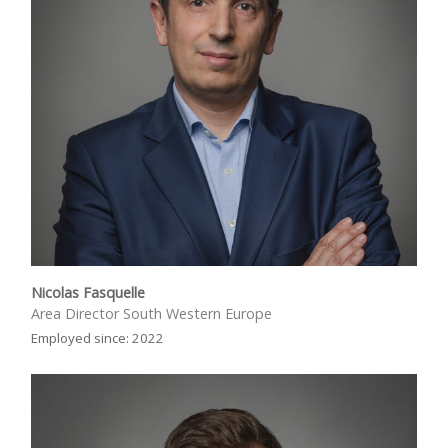
Nicolas Fasquelle
Area Director South Western Europe
Employed since: 2022