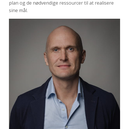
plan og de nødvendige ressourcer til at realisere
sine mål.