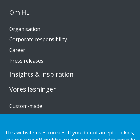
Om HL
Organisation
Corporate responsibility
Career
Press releases
Insights & inspiration
Vores løsninger
Custom-made
Installationsvejledninger
Katalog
This website uses cookies. If you do not accept cookies,