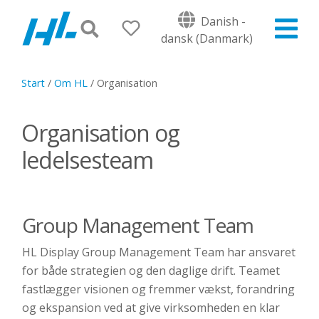
Danish -
dansk (Danmark)
Start
/
Om HL
/
Organisation
Organisation og
ledelsesteam
Group Management Team
HL Display Group Management Team har ansvaret
for både strategien og den daglige drift. Teamet
fastlægger visionen og fremmer vækst, forandring
og ekspansion ved at give virksomheden en klar